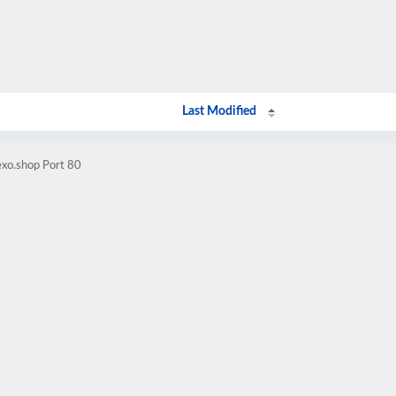
Last Modified
exo.shop Port 80