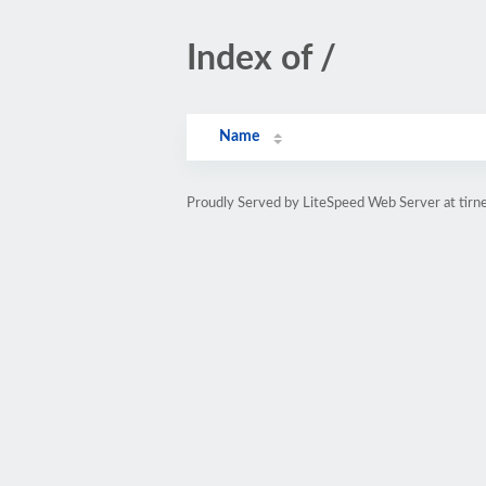
Index of /
Name
Proudly Served by LiteSpeed Web Server at tirn